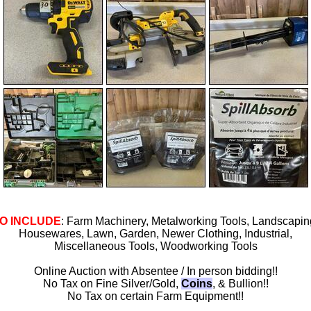
O INCLUDE
: Farm Machinery, Metalworking Tools, Landscapin
Housewares, Lawn, Garden, Newer Clothing, Industrial,
Miscellaneous Tools, Woodworking Tools
Online Auction with Absentee / In person bidding!!
No Tax on Fine Silver/Gold,
Coins
, & Bullion!!
No Tax on certain Farm Equipment!!