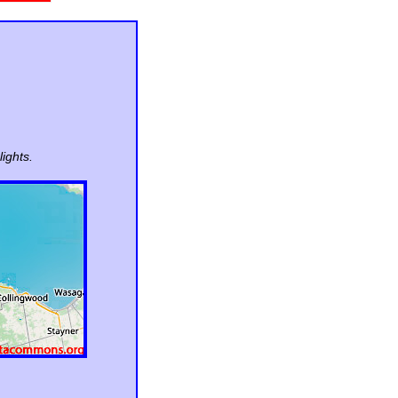
ights.