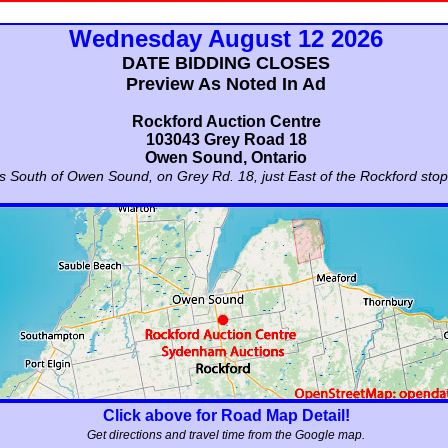
Wednesday August 12 2026
DATE BIDDING CLOSES
Preview As Noted In Ad
Rockford Auction Centre
103043 Grey Road 18
Owen Sound, Ontario
 South of Owen Sound, on Grey Rd. 18, just East of the Rockford stopl
Click above for Road Map Detail!
Get directions and travel time from the Google map.