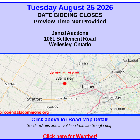
Tuesday August 25 2026
DATE BIDDING CLOSES
Preview Time Not Provided
Jantzi Auctions
1081 Settlement Road
Wellesley, Ontario
Click above for Road Map Detail!
Get directions and travel time from the Google map.
Click here for Weather!