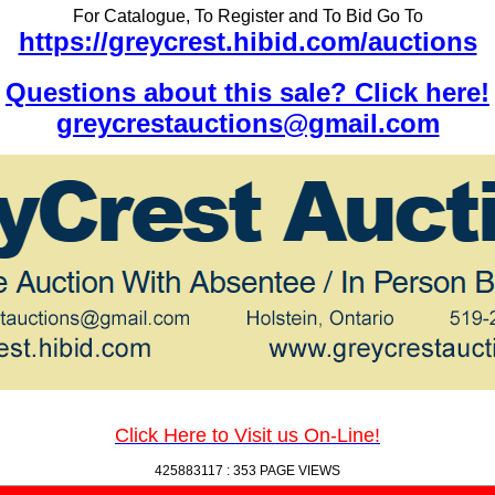
For Catalogue, To Register and To Bid Go To
https://greycrest.hibid.com/auctions
Questions about this sale? Click here!
greycrestauctions@gmail.com
Click Here to Visit us On-Line!
425883117 :
353 PAGE VIEWS