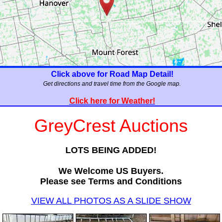
Click above for Road Map Detail!
Get directions and travel time from the Google map.
Click here for Weather!
GreyCrest Auctions
LOTS BEING ADDED!
We Welcome US Buyers.
Please see Terms and Conditions
VIEW ALL PHOTOS AS A SLIDE SHOW