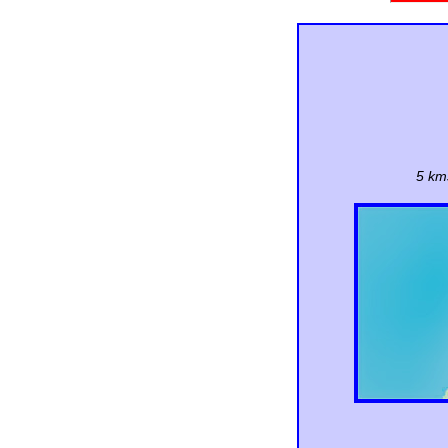
5 kms