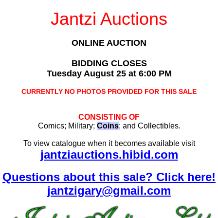
Jantzi Auctions
ONLINE AUCTION
BIDDING CLOSES
Tuesday August 25 at 6:00 PM
CURRENTLY NO PHOTOS PROVIDED FOR THIS SALE
CONSISTING OF
Comics; Military;
Coins
; and Collectibles.
To view catalogue when it becomes available visit
jantziauctions.hibid.com
Questions about this sale? Click here!
jantzigary@gmail.com