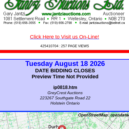
Click Here to Visit us On-Line!
425410704 :
257 PAGE VIEWS
Tuesday August 18 2026
DATE BIDDING CLOSES
Preview Time Not Provided
ip0818.htm
GreyCrest Auctions
223267 Southgate Road 22
Holstein Ontario