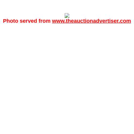
Photo served from
www.theauctionadvertiser.com