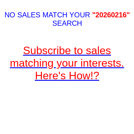
NO SALES MATCH YOUR
"20260216"
SEARCH
Subscribe to sales
matching your interests.
Here's How!?