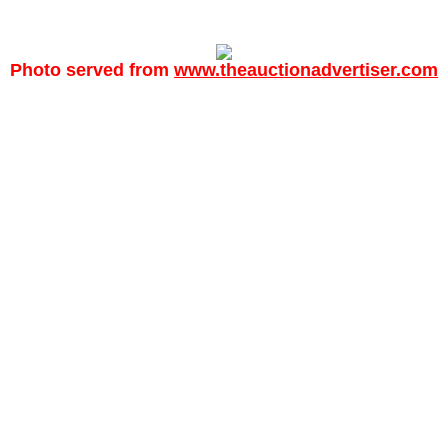
Photo served from
www.theauctionadvertiser.com