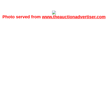
Photo served from
www.theauctionadvertiser.com