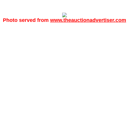
Photo served from
www.theauctionadvertiser.com