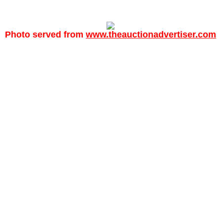
Photo served from
www.theauctionadvertiser.com