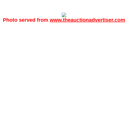
Photo served from
www.theauctionadvertiser.com