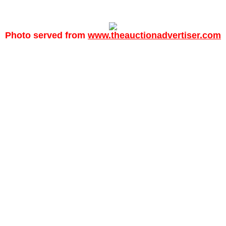
Photo served from
www.theauctionadvertiser.com