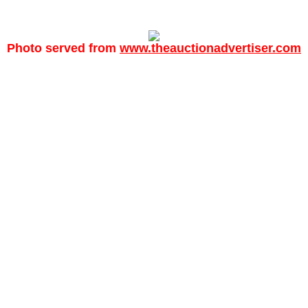
Photo served from
www.theauctionadvertiser.com