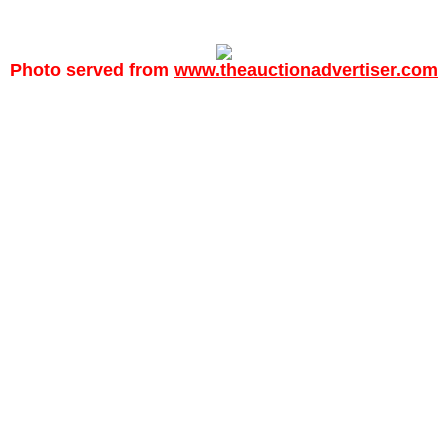
Photo served from
www.theauctionadvertiser.com