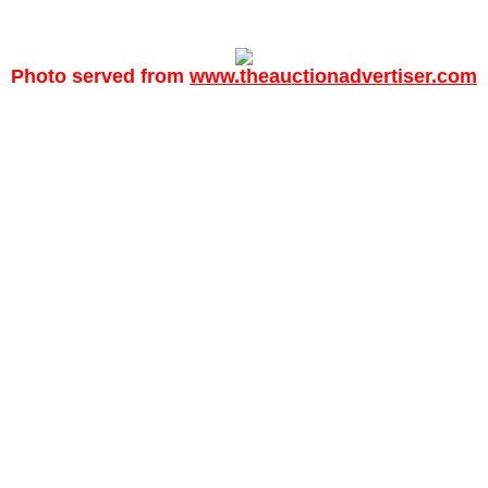
Photo served from
www.theauctionadvertiser.com