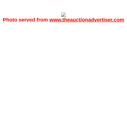
Photo served from
www.theauctionadvertiser.com