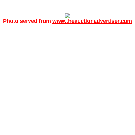
Photo served from
www.theauctionadvertiser.com