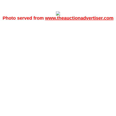
Photo served from
www.theauctionadvertiser.com