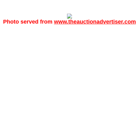
Photo served from
www.theauctionadvertiser.com