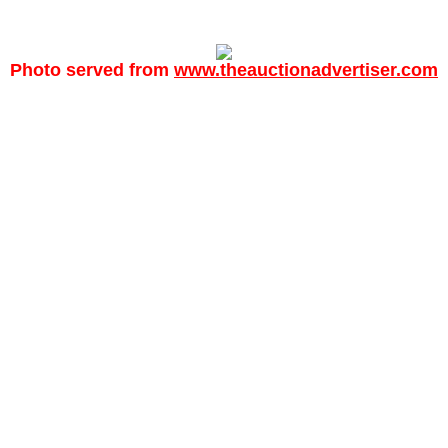
Photo served from
www.theauctionadvertiser.com