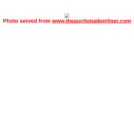
Photo served from
www.theauctionadvertiser.com