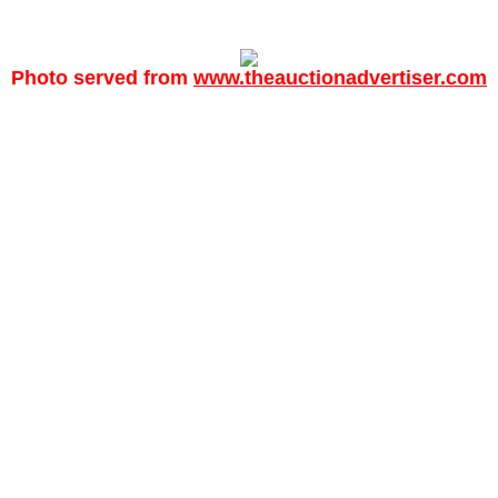
Photo served from
www.theauctionadvertiser.com