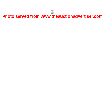
Photo served from
www.theauctionadvertiser.com