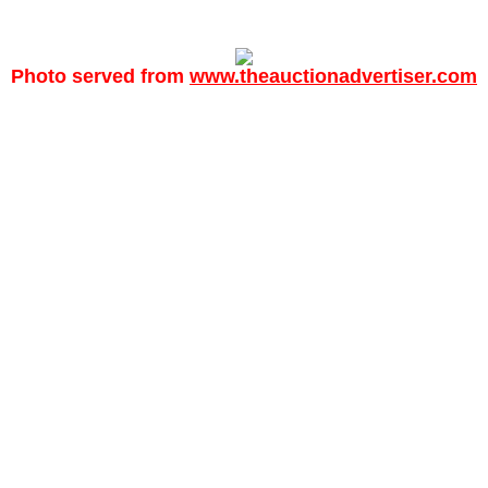
Photo served from
www.theauctionadvertiser.com