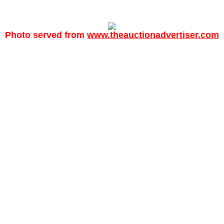
Photo served from
www.theauctionadvertiser.com