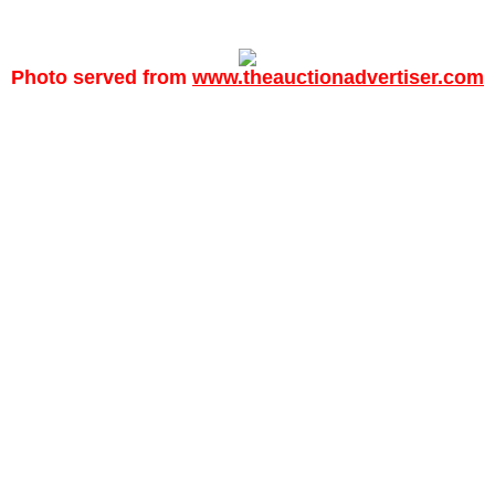
Photo served from
www.theauctionadvertiser.com