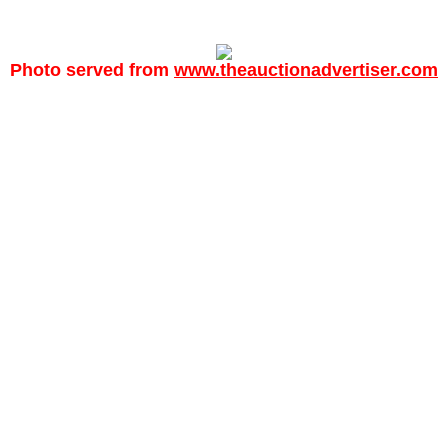
Photo served from
www.theauctionadvertiser.com