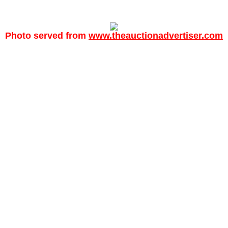
Photo served from
www.theauctionadvertiser.com