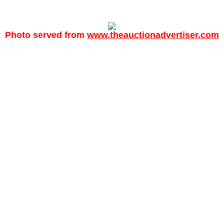
Photo served from
www.theauctionadvertiser.com