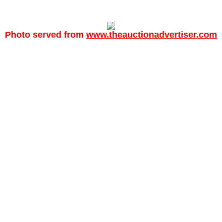
Photo served from
www.theauctionadvertiser.com