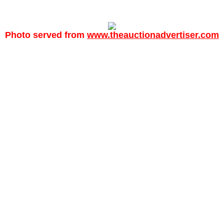
Photo served from
www.theauctionadvertiser.com