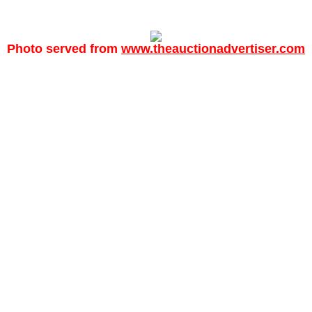
Photo served from
www.theauctionadvertiser.com