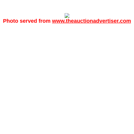
Photo served from
www.theauctionadvertiser.com