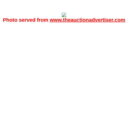
Photo served from
www.theauctionadvertiser.com