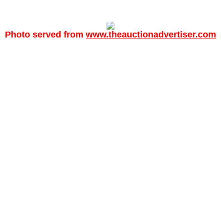
Photo served from
www.theauctionadvertiser.com