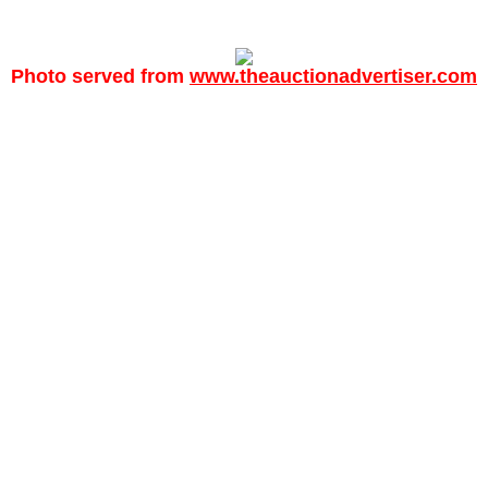
Photo served from
www.theauctionadvertiser.com