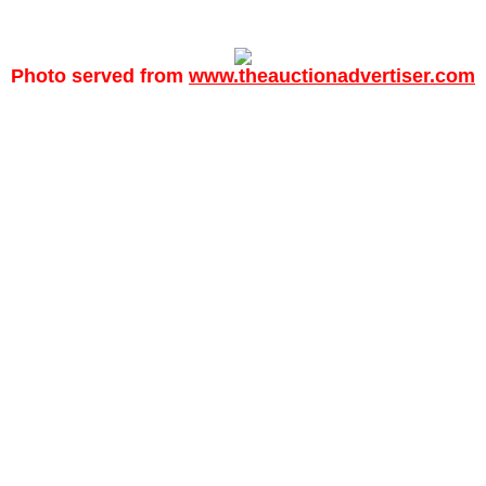
Photo served from
www.theauctionadvertiser.com