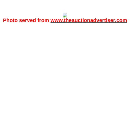
Photo served from
www.theauctionadvertiser.com