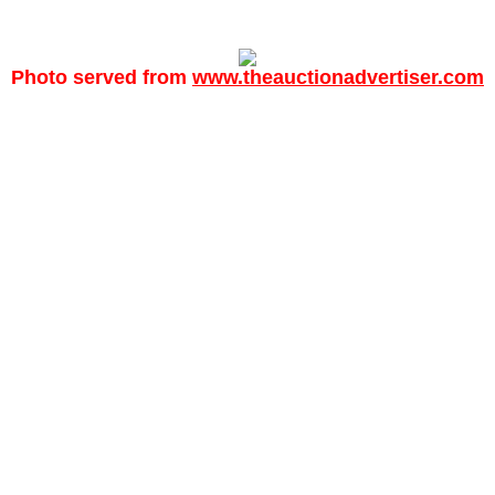
Photo served from
www.theauctionadvertiser.com