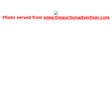
Photo served from
www.theauctionadvertiser.com