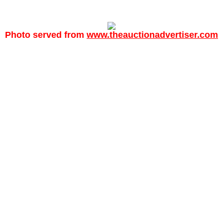
Photo served from
www.theauctionadvertiser.com