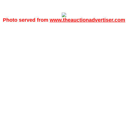
Photo served from
www.theauctionadvertiser.com