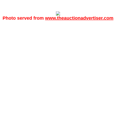
Photo served from
www.theauctionadvertiser.com