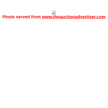
Photo served from
www.theauctionadvertiser.com