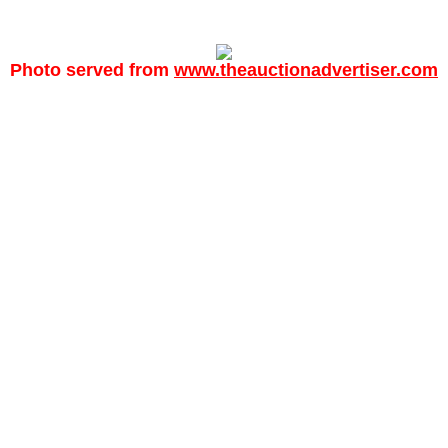
Photo served from
www.theauctionadvertiser.com