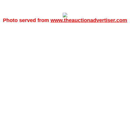
Photo served from
www.theauctionadvertiser.com