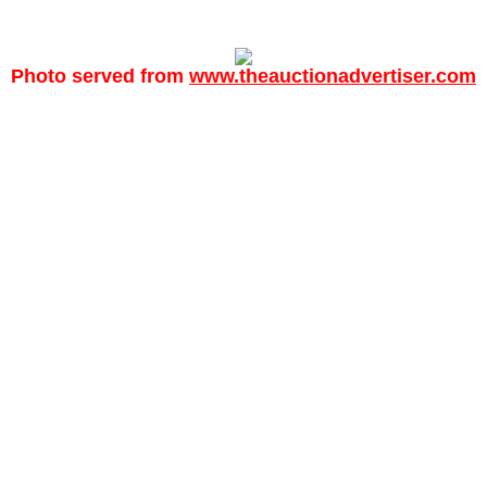
Photo served from
www.theauctionadvertiser.com