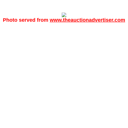
Photo served from
www.theauctionadvertiser.com